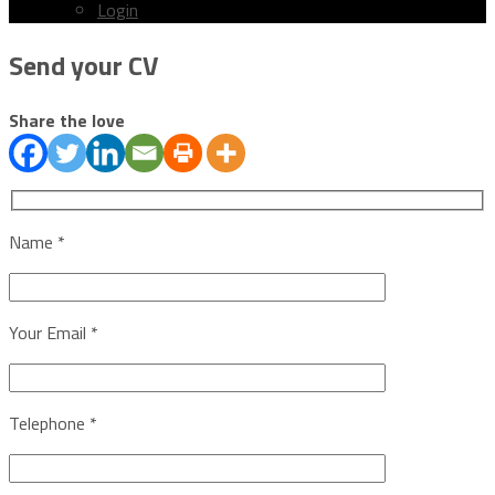
Login
Menu
Send your CV
Share the love
Name *
Your Email *
Telephone *