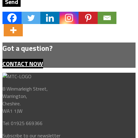
Got a question?
CONTACT NOW
8 Winmarleigh Street,
Warrington,
Cheshire.
WA1 1JW
Tel: 01925 669366
Subscribe to our newsletter