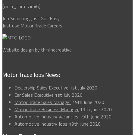
[ninja_forms id=6]
Job Searching Just Got Easy.
Just use Motor Trade Careers
Website design by
thinlinecreative
Motor Trade Jobs News:
Dealership Sales Executive
1st July 2020
Car Sales Executive
1st July 2020
Motor Trade Sales Manager
19th June 2020
Motor Trade Business Manager
19th June 2020
Automotive Industry Vacancies
19th June 2020
Automotive Industry Jobs
19th June 2020