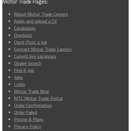
Motor Trade Pages:
About Motor Trade Careers
Apply and upload a CV
Candidates
Checkout
Client Post a Job
Contact Motor Trade Careers
Current live vacancies
Dealer-Search
Find A Job
Jobs
Login
Motor Trade Blog
MTC Motor Trade Portal
Order Confirmation
Order Failed
Pricing & Plans
Privacy Policy