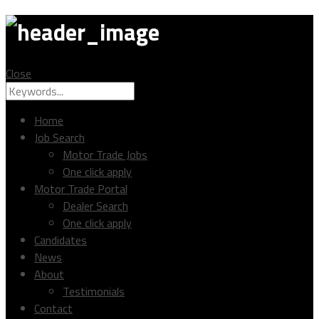
MTC
Close
Search
Search
for:
Home
Job Search
Motor Trade Jobs
One click apply
Motor Trade Portal
Dealer Search
One click apply
Candidates
News
About
Testimonials
Contact