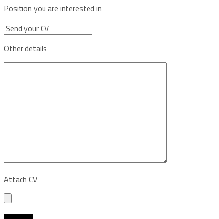
Position you are interested in
Other details
Attach CV