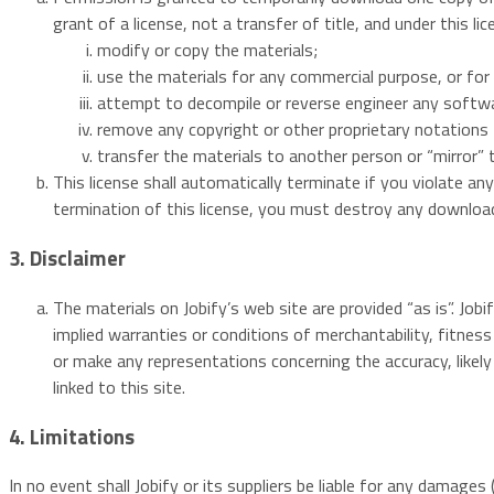
grant of a license, not a transfer of title, and under this l
modify or copy the materials;
use the materials for any commercial purpose, or for 
attempt to decompile or reverse engineer any softwa
remove any copyright or other proprietary notations 
transfer the materials to another person or “mirror” 
This license shall automatically terminate if you violate a
termination of this license, you must destroy any download
3. Disclaimer
The materials on Jobify’s web site are provided “as is”. Job
implied warranties or conditions of merchantability, fitness
or make any representations concerning the accuracy, likely r
linked to this site.
4. Limitations
In no event shall Jobify or its suppliers be liable for any damages 