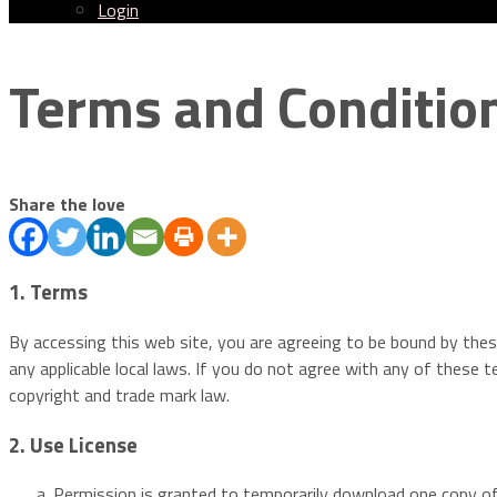
Login
Menu
Terms and Conditio
Share the love
1. Terms
By accessing this web site, you are agreeing to be bound by thes
any applicable local laws. If you do not agree with any of these t
copyright and trade mark law.
2. Use License
Permission is granted to temporarily download one copy of 