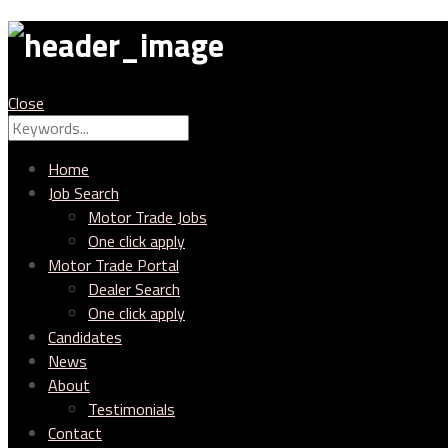
MTC
Close
Search
Search
for:
Home
Job Search
Motor Trade Jobs
One click apply
Motor Trade Portal
Dealer Search
One click apply
Candidates
News
About
Testimonials
Contact