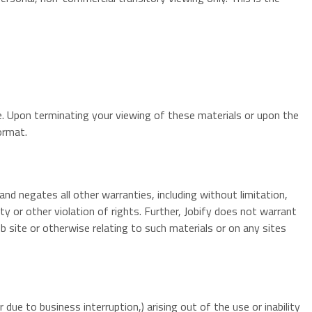
me. Upon terminating your viewing of these materials or upon the
ormat.
and negates all other warranties, including without limitation,
ty or other violation of rights. Further, Jobify does not warrant
eb site or otherwise relating to such materials or on any sites
 due to business interruption,) arising out of the use or inability