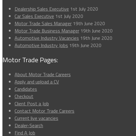
Dealership Sales Executive
1st July 2020
Car Sales Executive
1st July 2020
Motor Trade Sales Manager
19th June 2020
Motor Trade Business Manager
19th June 2020
Automotive Industry Vacancies
19th June 2020
Automotive Industry Jobs
19th June 2020
Motor Trade Pages:
About Motor Trade Careers
Apply and upload a CV
Candidates
Checkout
Client Post a Job
Contact Motor Trade Careers
Current live vacancies
Dealer-Search
Find A Job