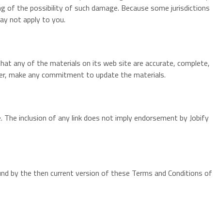
ting of the possibility of such damage. Because some jurisdictions
may not apply to you.
that any of the materials on its web site are accurate, complete,
ever, make any commitment to update the materials.
te. The inclusion of any link does not imply endorsement by Jobify
ound by the then current version of these Terms and Conditions of