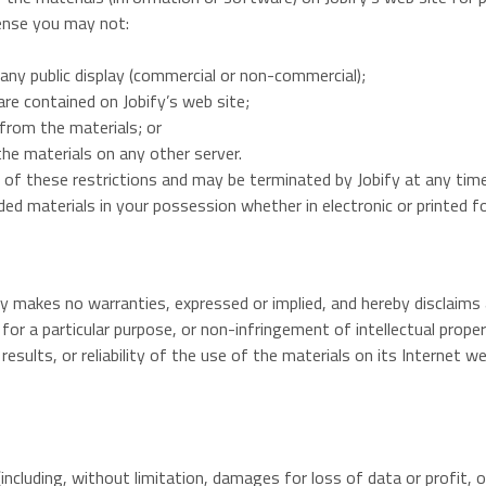
icense you may not:
any public display (commercial or non-commercial);
re contained on Jobify’s web site;
from the materials; or
the materials on any other server.
ny of these restrictions and may be terminated by Jobify at any ti
ed materials in your possession whether in electronic or printed f
ify makes no warranties, expressed or implied, and hereby disclaims 
 for a particular purpose, or non-infringement of intellectual proper
esults, or reliability of the use of the materials on its Internet w
(including, without limitation, damages for loss of data or profit, or