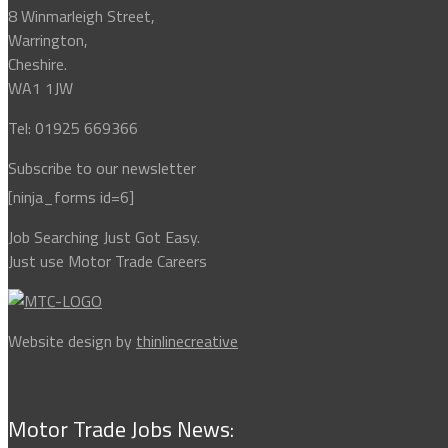
8 Winmarleigh Street,
Warrington,
Cheshire.
WA1 1JW
Tel: 01925 669366
Subscribe to our newsletter
[ninja_forms id=6]
Job Searching Just Got Easy.
Just use Motor Trade Careers
Website design by
thinlinecreative
Motor Trade Jobs News: