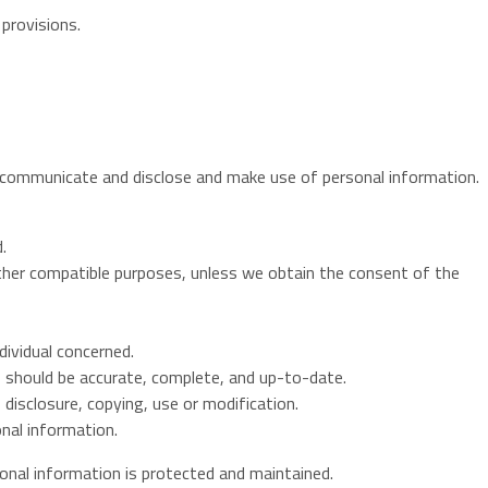
 provisions.
e, communicate and disclose and make use of personal information.
.
 other compatible purposes, unless we obtain the consent of the
dividual concerned.
, should be accurate, complete, and up-to-date.
disclosure, copying, use or modification.
nal information.
sonal information is protected and maintained.