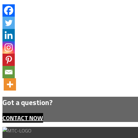
Got a question?
CONTACT NOW