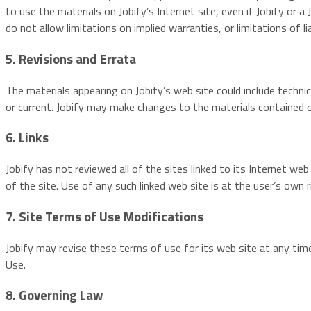
to use the materials on Jobify’s Internet site, even if Jobify or 
do not allow limitations on implied warranties, or limitations of l
5. Revisions and Errata
The materials appearing on Jobify’s web site could include techni
or current. Jobify may make changes to the materials contained 
6. Links
Jobify has not reviewed all of the sites linked to its Internet we
of the site. Use of any such linked web site is at the user’s own r
7. Site Terms of Use Modifications
Jobify may revise these terms of use for its web site at any tim
Use.
8. Governing Law