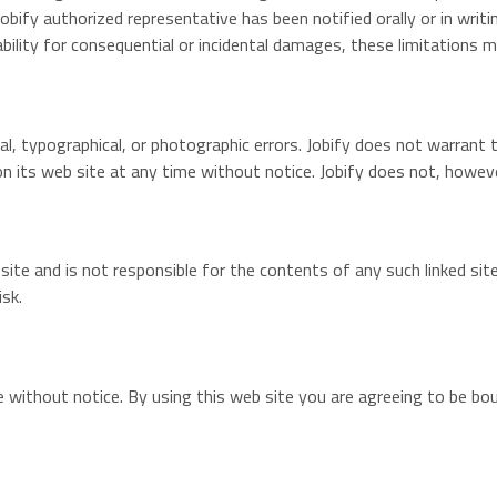
a Jobify authorized representative has been notified orally or in wri
iability for consequential or incidental damages, these limitations 
cal, typographical, or photographic errors. Jobify does not warrant 
on its web site at any time without notice. Jobify does not, how
b site and is not responsible for the contents of any such linked si
isk.
e without notice. By using this web site you are agreeing to be b