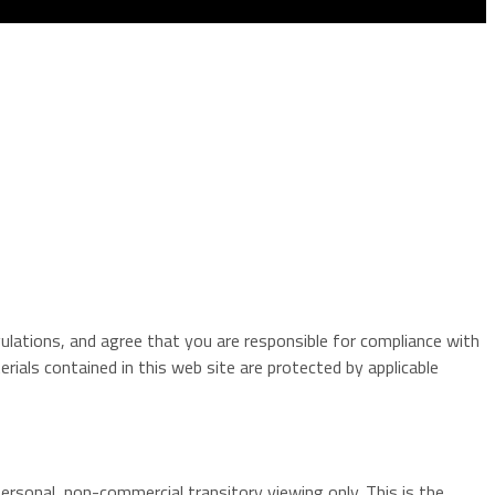
gulations, and agree that you are responsible for compliance with
rials contained in this web site are protected by applicable
ersonal, non-commercial transitory viewing only. This is the