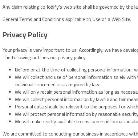
Any claim relating to Jobify’s web site shall be governed by the 
General Terms and Conditions applicable to Use of a Web Site.
Privacy Policy
Your privacy is very important to us. Accordingly, we have devel
The following outlines our privacy policy.
Before or at the time of collecting personal information, we
We will collect and use of personal information solely with
individual concerned or as required by law.
We will only retain personal information as long as necessa
We will collect personal information by lawful and fair mea
Personal data should be relevant to the purposes for which
We will protect personal information by reasonable security
We will make readily available to customers information ab
We are committed to conducting our business in accordance with t