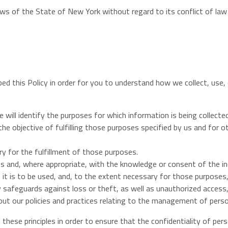
laws of the State of New York without regard to its conflict of law
oped this Policy in order for you to understand how we collect, us
 will identify the purposes for which information is being collected
 the objective of fulfilling those purposes specified by us and for
ry for the fulfillment of those purposes.
ns and, where appropriate, with the knowledge or consent of the in
 it is to be used, and, to the extent necessary for those purposes
 safeguards against loss or theft, as well as unauthorized access, 
out our policies and practices relating to the management of perso
hese principles in order to ensure that the confidentiality of per