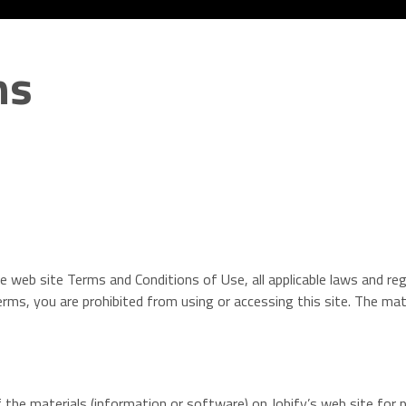
ns
e web site Terms and Conditions of Use, all applicable laws and re
erms, you are prohibited from using or accessing this site. The mate
the materials (information or software) on Jobify’s web site for p