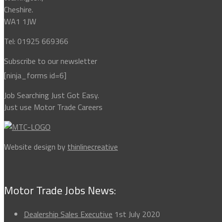
Cheshire.
WA1 1JW
Tel: 01925 669366
Subscribe to our newsletter
[ninja_forms id=6]
Job Searching Just Got Easy.
Just use Motor Trade Careers
Website design by
thinlinecreative
Motor Trade Jobs News:
Dealership Sales Executive
1st July 2020