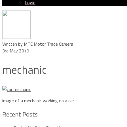
Login
Menu
Written by
MTC Motor Trade Careers
3rd May 2019
mechanic
image of a mechanic working on a car
Recent Posts