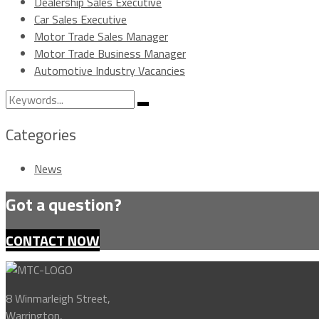
Dealership Sales Executive
Car Sales Executive
Motor Trade Sales Manager
Motor Trade Business Manager
Automotive Industry Vacancies
Search
Search
for:
Categories
News
Got a question?
CONTACT NOW
8 Winmarleigh Street,
Warrington,