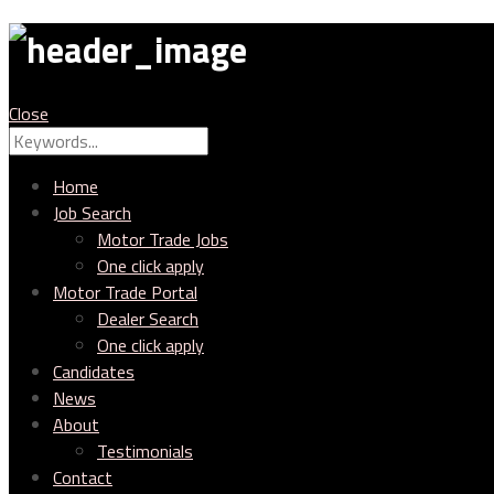
MTC
Close
Search
Search
for:
Home
Job Search
Motor Trade Jobs
One click apply
Motor Trade Portal
Dealer Search
One click apply
Candidates
News
About
Testimonials
Contact