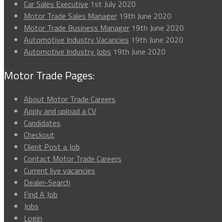
Car Sales Executive
1st July 2020
Motor Trade Sales Manager
19th June 2020
Motor Trade Business Manager
19th June 2020
Automotive Industry Vacancies
19th June 2020
Automotive Industry Jobs
19th June 2020
Motor Trade Pages:
About Motor Trade Careers
Apply and upload a CV
Candidates
Checkout
Client Post a Job
Contact Motor Trade Careers
Current live vacancies
Dealer-Search
Find A Job
Jobs
Login